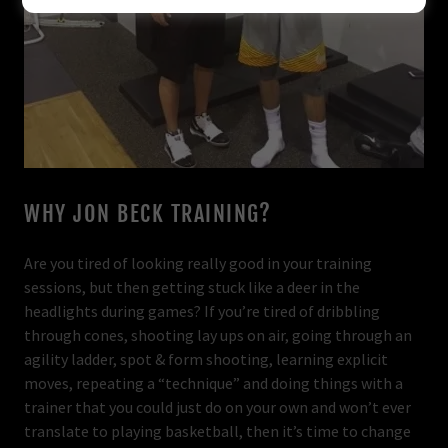
WHY JON BECK TRAINING?
Are you tired of looking really good in your training
sessions, but then getting stuck like a deer in the
headlights during games? If you’re tired of dribbling
through cones, shooting lay ups on air, going through an
agility ladder, spot & form shooting, learning explicit
moves, repeating a “technique” and doing things with a
trainer that you could just do on your own and won’t ever
translate to playing basketball, then it’s time to change