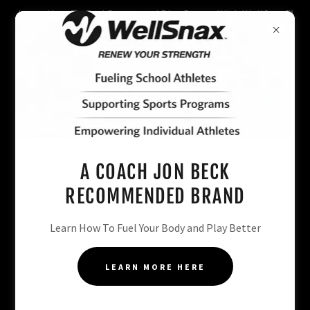
Learn How To Fuel Better and Play Better With WellSnax™️
CLICK HERE
A COACH JON BECK
RECOMMENDED BRAND
Learn How To Fuel Your Body and Play Better
LEARN MORE HERE