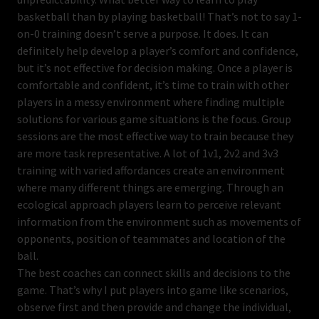
basketball than by playing basketball! That’s not to say 1-
on-0 training doesn’t serve a purpose. It does. It can
definitely help develop a player’s comfort and confidence,
but it’s not effective for decision making. Once a player is
comfortable and confident, it’s time to train with other
players in a messy environment where finding multiple
solutions for various game situations is the focus. Group
sessions are the most effective way to train because they
are more task representative. A lot of 1v1, 2v2 and 3v3
training with varied affordances create an environment
where many different things are emerging. Through an
ecological approach players learn to perceive relevant
information from the environment such as movements of
opponents, position of teammates and location of the
ball.
The best coaches can connect skills and decisions to the
game. That’s why I put players into game like scenarios,
observe first and then provide and change the individual,