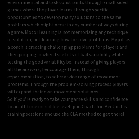
environmental and task constraints through small sided
games where the player learns through specific
opportunities to develop many solutions to the same
problem which might occur in any number of ways during
a game. Motor learning is not memorizing any technique
or solution, but learning how to solve problems. My job as
a coach is creating challenging problems for players and
then jumping in when I see lots of bad variability while
letting the good variability be. Instead of giving players
all the answers, I encourage them, through
experimentation, to solve a wide range of movement
problems. Through the problem-solving process players
will expand their own movement solutions.
So if you’re ready to take your game skills and confidence
to an all-time incredible level, join Coach Jon Beck in his
training sessions and use the CLA method to get there!