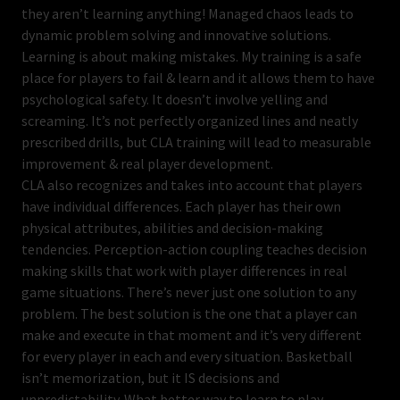
they aren’t learning anything! Managed chaos leads to
dynamic problem solving and innovative solutions.
Learning is about making mistakes. My training is a safe
place for players to fail & learn and it allows them to have
psychological safety. It doesn’t involve yelling and
screaming. It’s not perfectly organized lines and neatly
prescribed drills, but CLA training will lead to measurable
improvement & real player development.
CLA also recognizes and takes into account that players
have individual differences. Each player has their own
physical attributes, abilities and decision-making
tendencies. Perception-action coupling teaches decision
making skills that work with player differences in real
game situations. There’s never just one solution to any
problem. The best solution is the one that a player can
make and execute in that moment and it’s very different
for every player in each and every situation. Basketball
isn’t memorization, but it IS decisions and
unpredictability. What better way to learn to play