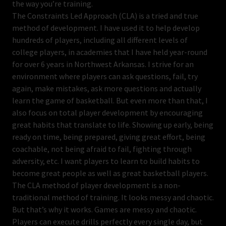
the way you’re training.
The Constraints Led Approach (CLA) is a tried and true
method of development. I have used it to help develop
hundreds of players, including all different levels of
college players, in academies that I have held year-round
for over 6 years in Northwest Arkansas. I strive for an
environment where players can ask questions, fail, try
again, make mistakes, ask more questions and actually
learn the game of basketball. But even more than that, I
also focus on total player development by encouraging
great habits that translate to life. Showing up early, being
ready on time, being prepared, giving great effort, being
coachable, not being afraid to fail, fighting through
adversity, etc. I want players to learn to build habits to
become great people as well as great basketball players.
The CLA method of player development is a non-
traditional method of training. It looks messy and chaotic.
But that’s why it works. Games are messy and chaotic.
Players can execute drills perfectly every single day, but